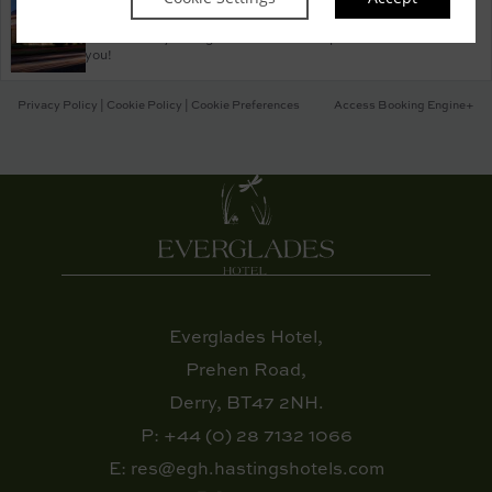
Property Information
Discover why Everglades Hotel is the perfect choice for
you!
Privacy Policy
|
Cookie Policy
|
Cookie Preferences
Access Booking Engine+
Everglades Hotel,
Prehen Road,
Derry, BT47 2NH.
P:
+44 (0) 28 7132 1066
E:
res@egh.hastingshotels.com