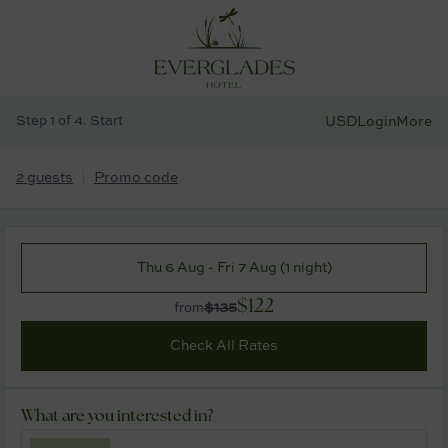
Step 1 of 4. Start
USD
Login
More
2 guests
Promo code
Thu 6 Aug - Fri 7 Aug (1 night)
$122
$135
from
Check All Rates
What are you interested in?