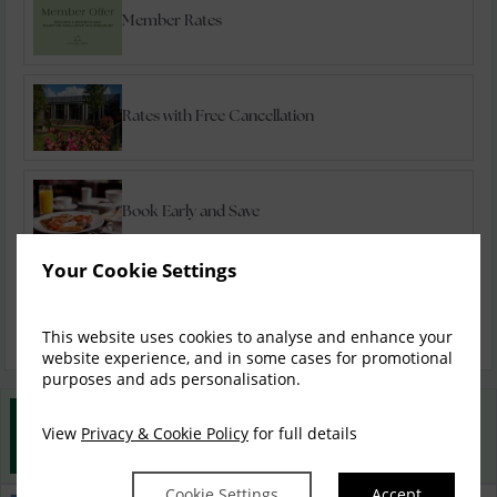
Member Rates
Rates with Free Cancellation
Book Early and Save
Your Cookie Settings
Special Offers
This website uses cookies to analyse and enhance your
website experience, and in some cases for promotional
purposes and ads personalisation.
Best Rate Guarantee
View
Privacy & Cookie Policy
for full details
Book direct with us for the best available rates. Read
more
Cookie Settings
Accept